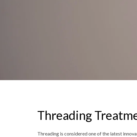
Threading Treatm
Threading is considered one of the latest innovat