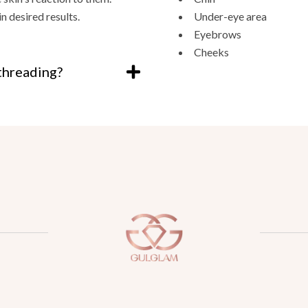
 desired results.
Under-eye area
Eyebrows
Cheeks
threading?