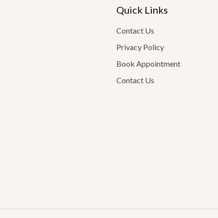
Quick Links
Contact Us
Privacy Policy
Book Appointment
Contact Us