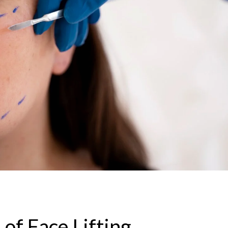
of Face Lifting