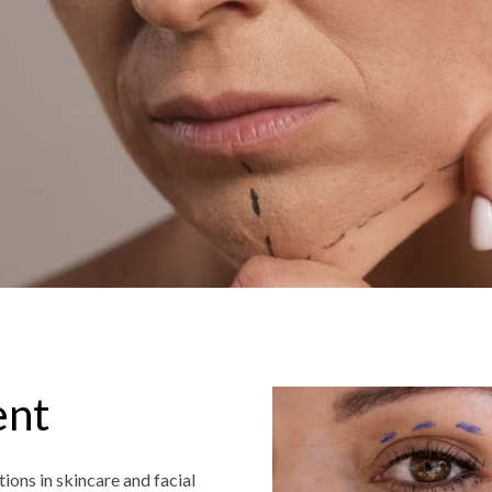
ent
ions in skincare and facial