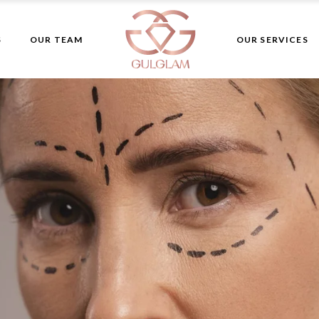
Aesthetic
S
OUR TEAM
OUR SERVICES
Dermatology
Plastic Surgery
Skin Care
Aesthetic
Laser Hair Remov
Dermatology
Plastic Surgery
Skin Care
Laser Hair Remo