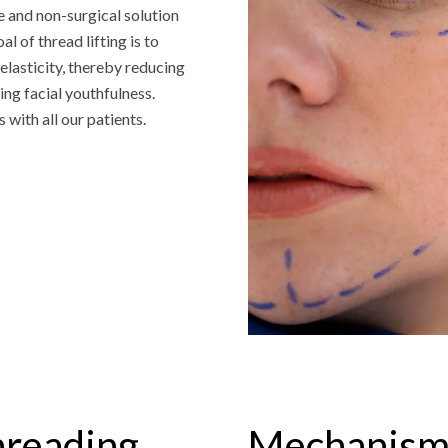
 and non-surgical solution
l of thread lifting is to
elasticity, thereby reducing
ng facial youthfulness.
 with all our patients.
hreading
Mechanism 