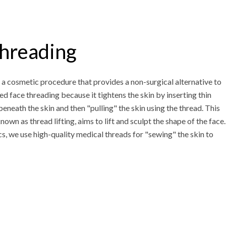
hreading
 a cosmetic procedure that provides a non-surgical alternative to
alled face threading because it tightens the skin by inserting thin
eneath the skin and then "pulling" the skin using the thread. This
own as thread lifting, aims to lift and sculpt the shape of the face.
s, we use high-quality medical threads for "sewing" the skin to