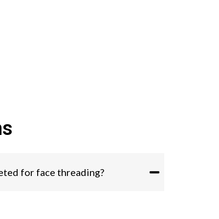
ns
eted for face threading?