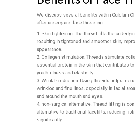
We discuss several benefits within Gulglam Cli
after undergoing face threading:
Skin tightening: The thread lifts the underlyi
resulting in tightened and smoother skin, impro
appearance.
Collagen stimulation: Threads stimulate coll
essential protein in the skin that contributes to
youthfulness and elasticity.
Wrinkle reduction: Using threads helps redu
wrinkles and fine lines, especially in facial ar
and around the mouth and eyes.
non-surgical alternative: Thread lifting is co
alternative to traditional facelifts, reducing ri
significantly.