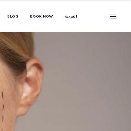
BLOG
BOOK NOW
العربية
al
val