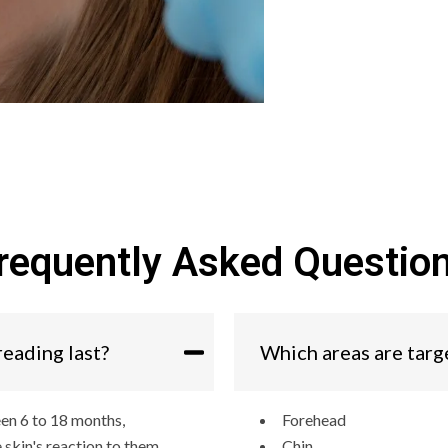
requently Asked Questio
reading last?
Which areas are targ
een 6 to 18 months,
Forehead
 skin's reaction to them.
Chin