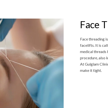
Face T
Face threading is
facelifts. It is c
medical threads b
procedure, also kn
At Gulglam Clinic
make it tight.