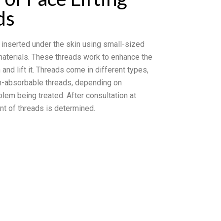
ds
 inserted under the skin using small-sized
materials. These threads work to enhance the
 and lift it. Threads come in different types,
n-absorbable threads, depending on
blem being treated. After consultation at
nt of threads is determined.