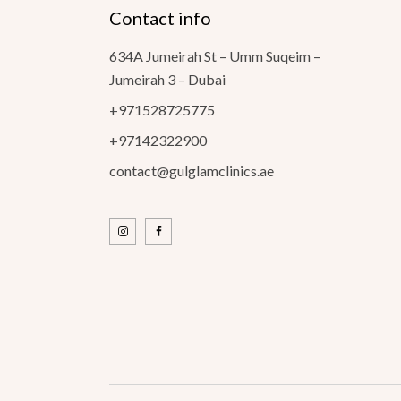
Contact info
634A Jumeirah St – Umm Suqeim –
Jumeirah 3 – Dubai
+971528725775
+97142322900
contact@gulglamclinics.ae