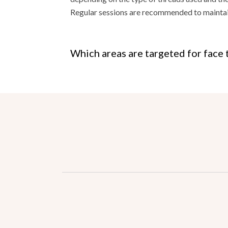
Regular sessions are recommended to maintain
Which areas are targeted for face 