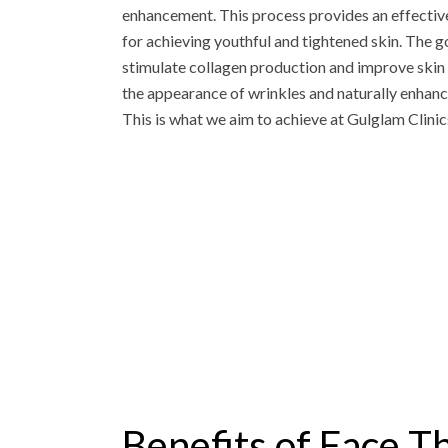
enhancement. This process provides an effective
for achieving youthful and tightened skin. The goa
stimulate collagen production and improve skin 
the appearance of wrinkles and naturally enhanci
This is what we aim to achieve at Gulglam Clinics
Benefits of Face T