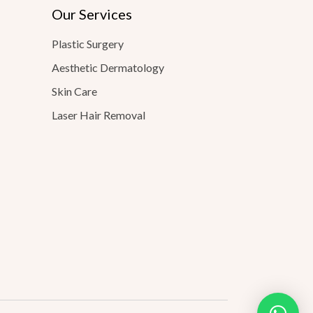
Our Services
Plastic Surgery
Aesthetic Dermatology
Skin Care
Laser Hair Removal