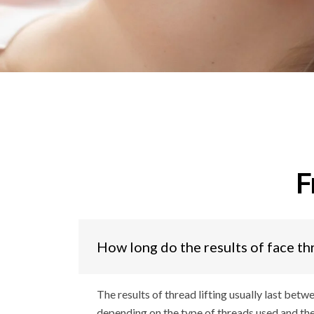
F
How long do the results of face th
The results of thread lifting usually last betw
depending on the type of threads used and the