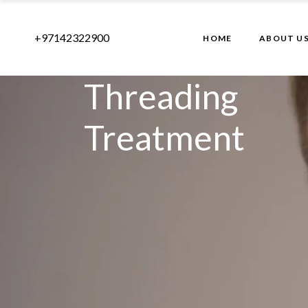
+97142322900
HOME
ABOUT U
Threading
Treatment