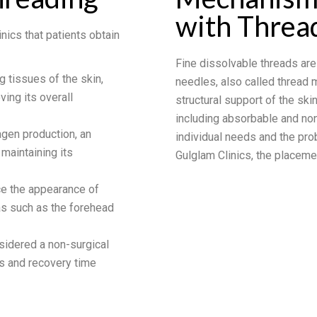
with Threa
nics that patients obtain
Fine dissolvable threads are
ng tissues of the skin,
needles, also called thread 
ving its overall
structural support of the skin
including absorbable and no
agen production, an
individual needs and the pro
 maintaining its
Gulglam Clinics, the placeme
ce the appearance of
eas such as the forehead
nsidered a non-surgical
sks and recovery time