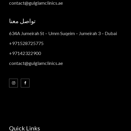
contact@gulglamclinics.ae
تواصل معنا
634A Jumeirah St – Umm Suqeim – Jumeirah 3 – Dubai
+971528725775
+97142322900
contact@gulglamclinics.ae
Quick Links