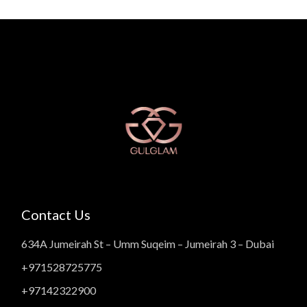
Contact Us
634A Jumeirah St – Umm Suqeim – Jumeirah 3 – Dubai
+971528725775
+97142322900