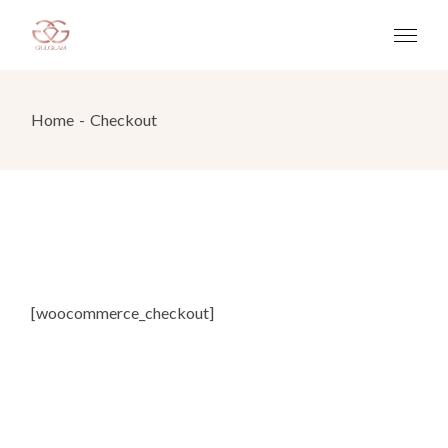
Home
Checkout
[woocommerce_checkout]