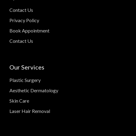
Contact Us
Privacy Policy
Book Appointment
Contact Us
Our Services
Plastic Surgery
Aesthetic Dermatology
Skin Care
Laser Hair Removal